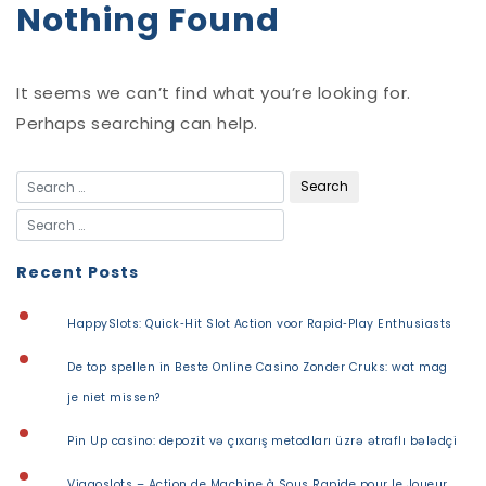
Nothing Found
Skip
to
content
It seems we can’t find what you’re looking for.
Perhaps searching can help.
Recent Posts
HappySlots: Quick‑Hit Slot Action voor Rapid‑Play Enthusiasts
De top spellen in Beste Online Casino Zonder Cruks: wat mag
je niet missen?
Pin Up casino: depozit və çıxarış metodları üzrə ətraflı bələdçi
Viggoslots – Action de Machine à Sous Rapide pour le Joueur