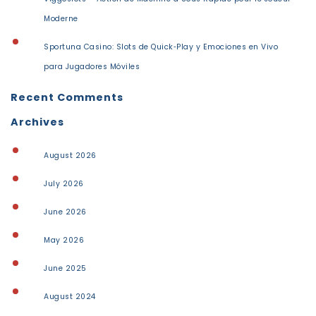
Moderne
Sportuna Casino: Slots de Quick‑Play y Emociones en Vivo
para Jugadores Móviles
Recent Comments
Archives
August 2026
July 2026
June 2026
May 2026
June 2025
August 2024