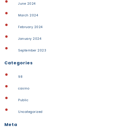
June 2024
March 2024
February 2024
January 2024
September 2023
Categories
98
casino
Public
Uncategorized
Meta