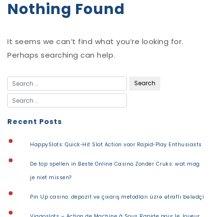
Nothing Found
Skip
to
content
It seems we can’t find what you’re looking for.
Perhaps searching can help.
Recent Posts
HappySlots: Quick‑Hit Slot Action voor Rapid‑Play Enthusiasts
De top spellen in Beste Online Casino Zonder Cruks: wat mag
je niet missen?
Pin Up casino: depozit və çıxarış metodları üzrə ətraflı bələdçi
Viggoslots – Action de Machine à Sous Rapide pour le Joueur