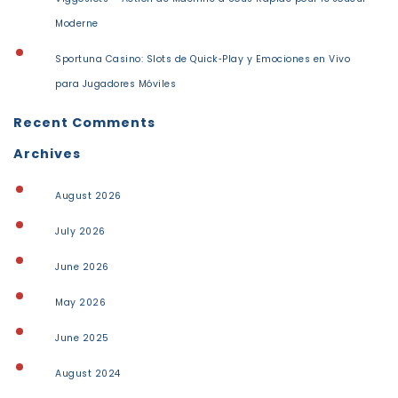
Moderne
Sportuna Casino: Slots de Quick‑Play y Emociones en Vivo
para Jugadores Móviles
Recent Comments
Archives
August 2026
July 2026
June 2026
May 2026
June 2025
August 2024