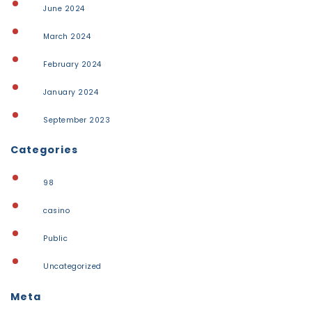
June 2024
March 2024
February 2024
January 2024
September 2023
Categories
98
casino
Public
Uncategorized
Meta