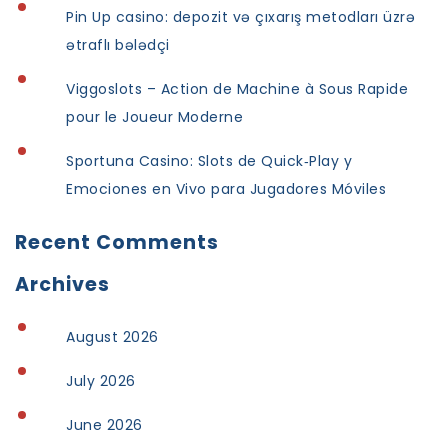
Pin Up casino: depozit və çıxarış metodları üzrə
ətraflı bələdçi
Viggoslots – Action de Machine à Sous Rapide
pour le Joueur Moderne
Sportuna Casino: Slots de Quick‑Play y
Emociones en Vivo para Jugadores Móviles
Recent Comments
Archives
August 2026
July 2026
June 2026