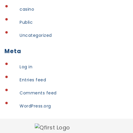
casino
Public
Uncategorized
Meta
Log in
Entries feed
Comments feed
WordPress.org