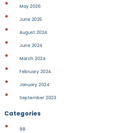
May 2026
June 2025
August 2024
June 2024
March 2024
February 2024
January 2024
September 2023
Categories
98