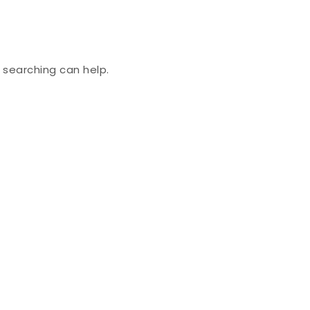
s searching can help.