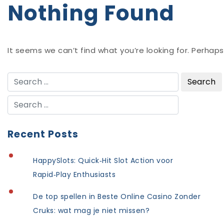
Nothing Found
Skip
to
content
It seems we can’t find what you’re looking for. Perhap
Recent Posts
HappySlots: Quick‑Hit Slot Action voor
Rapid‑Play Enthusiasts
De top spellen in Beste Online Casino Zonder
Cruks: wat mag je niet missen?