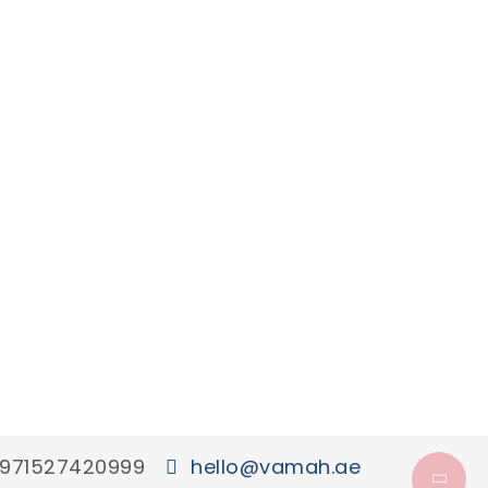
971527420999
hello@vamah.ae