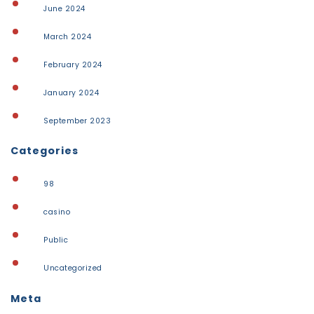
June 2024
March 2024
February 2024
January 2024
September 2023
Categories
98
casino
Public
Uncategorized
Meta