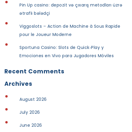
Pin Up casino: depozit və çıxarış metodları üzrə
ətraflı bələdçi
Viggoslots – Action de Machine à Sous Rapide
pour le Joueur Moderne
Sportuna Casino: Slots de Quick‑Play y
Emociones en Vivo para Jugadores Móviles
Recent Comments
Archives
August 2026
July 2026
June 2026