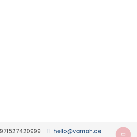
971527420999
hello@vamah.ae