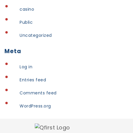
casino
Public
Uncategorized
Meta
Log in
Entries feed
Comments feed
WordPress.org