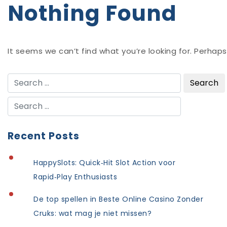
Nothing Found
Skip
to
content
It seems we can’t find what you’re looking for. Perhap
Recent Posts
HappySlots: Quick‑Hit Slot Action voor
Rapid‑Play Enthusiasts
De top spellen in Beste Online Casino Zonder
Cruks: wat mag je niet missen?