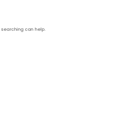
s searching can help.