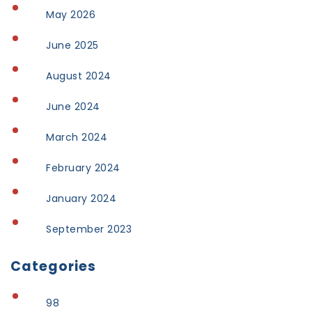
May 2026
June 2025
August 2024
June 2024
March 2024
February 2024
January 2024
September 2023
Categories
98