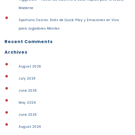
Moderne
Sportuna Casino: Slots de Quick‑Play y Emociones en Vivo
para Jugadores Móviles
Recent Comments
Archives
August 2026
July 2026
June 2026
May 2026
June 2025
August 2024