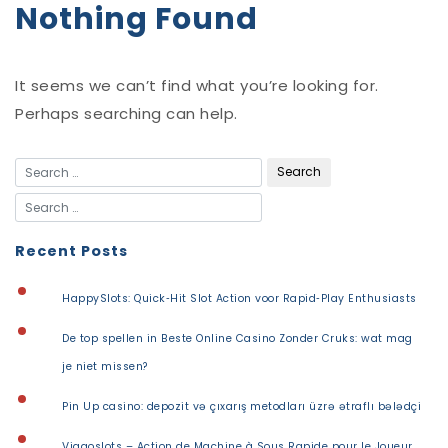
Nothing Found
Skip
to
content
It seems we can’t find what you’re looking for.
Perhaps searching can help.
Recent Posts
HappySlots: Quick‑Hit Slot Action voor Rapid‑Play Enthusiasts
De top spellen in Beste Online Casino Zonder Cruks: wat mag
je niet missen?
Pin Up casino: depozit və çıxarış metodları üzrə ətraflı bələdçi
Viggoslots – Action de Machine à Sous Rapide pour le Joueur