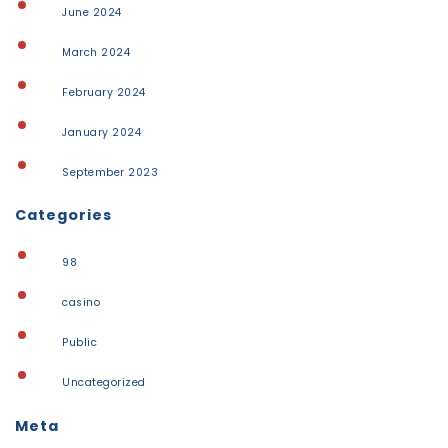
June 2024
March 2024
February 2024
January 2024
September 2023
Categories
98
casino
Public
Uncategorized
Meta