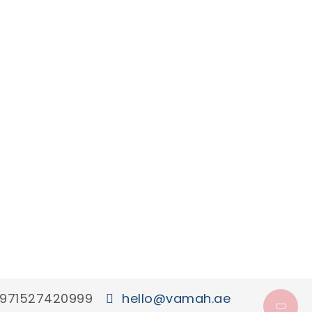
971527420999
hello@vamah.ae