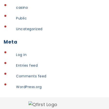
casino
Public
Uncategorized
Meta
Log in
Entries feed
Comments feed
WordPress.org