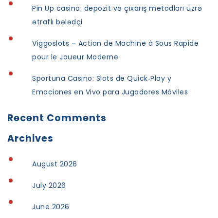
Pin Up casino: depozit və çıxarış metodları üzrə
ətraflı bələdçi
Viggoslots – Action de Machine à Sous Rapide
pour le Joueur Moderne
Sportuna Casino: Slots de Quick‑Play y
Emociones en Vivo para Jugadores Móviles
Recent Comments
Archives
August 2026
July 2026
June 2026