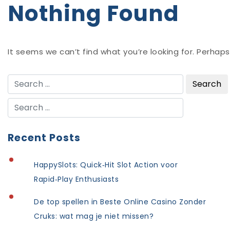
Nothing Found
Skip
to
content
It seems we can’t find what you’re looking for. Perhap
Recent Posts
HappySlots: Quick‑Hit Slot Action voor
Rapid‑Play Enthusiasts
De top spellen in Beste Online Casino Zonder
Cruks: wat mag je niet missen?