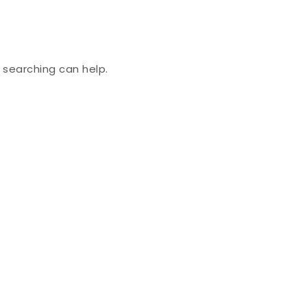
s searching can help.