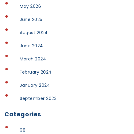
May 2026
June 2025
August 2024
June 2024
March 2024
February 2024
January 2024
September 2023
Categories
98