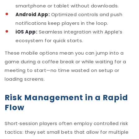
smartphone or tablet without downloads.
Android App:
Optimized controls and push
notifications keep players in the loop.
iOS App:
Seamless integration with Apple’s
ecosystem for quick starts.
These mobile options mean you can jump into a
game during a coffee break or while waiting for a
meeting to start—no time wasted on setup or
loading screens.
Risk Management in a Rapid
Flow
Short‑session players often employ controlled risk
tactics: they set small bets that allow for multiple