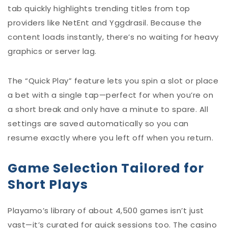
tab quickly highlights trending titles from top
providers like NetEnt and Yggdrasil. Because the
content loads instantly, there’s no waiting for heavy
graphics or server lag.
The “Quick Play” feature lets you spin a slot or place
a bet with a single tap—perfect for when you’re on
a short break and only have a minute to spare. All
settings are saved automatically so you can
resume exactly where you left off when you return.
Game Selection Tailored for
Short Plays
Playamo’s library of about 4,500 games isn’t just
vast—it’s curated for quick sessions too. The casino