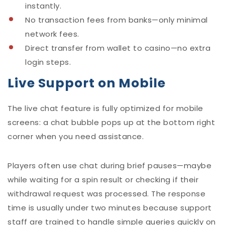
instantly.
No transaction fees from banks—only minimal
network fees.
Direct transfer from wallet to casino—no extra
login steps.
Live Support on Mobile
The live chat feature is fully optimized for mobile
screens: a chat bubble pops up at the bottom right
corner when you need assistance.
Players often use chat during brief pauses—maybe
while waiting for a spin result or checking if their
withdrawal request was processed. The response
time is usually under two minutes because support
staff are trained to handle simple queries quickly on