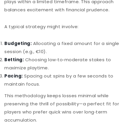
plays within a limited timeframe. This approach
balances excitement with financial prudence.
A typical strategy might involve:
Budgeting:
Allocating a fixed amount for a single
session (e.g., €10).
Betting:
Choosing low‑to‑moderate stakes to
maximize playtime.
Pacing:
Spacing out spins by a few seconds to
maintain focus.
This methodology keeps losses minimal while
preserving the thrill of possibility—a perfect fit for
players who prefer quick wins over long‑term
accumulation.