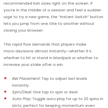
recommended bet sizes right on the screen. If
you’re in the middle of a session and feel a sudden
urge to try a new game, the “Instant Switch” button
lets you jump from one title to another without
closing your browser.
This rapid flow demands that players make
micro‑decisions almost instantly—whether it’s
whether to hit or stand in blackjack or whether to
increase your stake after a win.
Bet Placement:
Tap to adjust bet levels
instantly.
Spin/Deal:
One tap to spin or deal.
Auto‑Play:
Toggle auto‑play for up to 20 spins in
slots; perfect for keeping momentum even