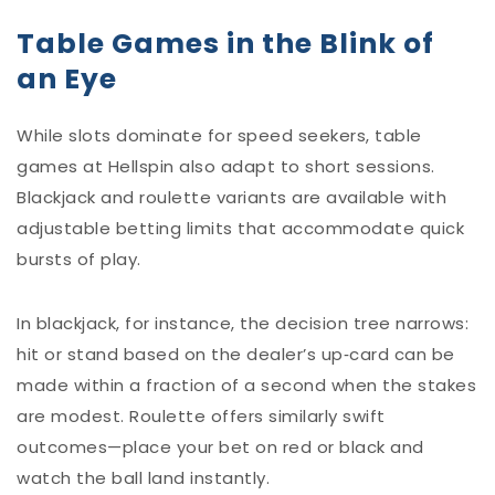
Table Games in the Blink of
an Eye
While slots dominate for speed seekers, table
games at Hellspin also adapt to short sessions.
Blackjack and roulette variants are available with
adjustable betting limits that accommodate quick
bursts of play.
In blackjack, for instance, the decision tree narrows:
hit or stand based on the dealer’s up‑card can be
made within a fraction of a second when the stakes
are modest. Roulette offers similarly swift
outcomes—place your bet on red or black and
watch the ball land instantly.