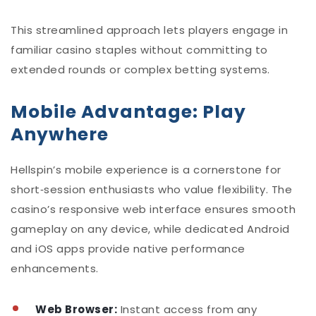
This streamlined approach lets players engage in
familiar casino staples without committing to
extended rounds or complex betting systems.
Mobile Advantage: Play
Anywhere
Hellspin’s mobile experience is a cornerstone for
short‑session enthusiasts who value flexibility. The
casino’s responsive web interface ensures smooth
gameplay on any device, while dedicated Android
and iOS apps provide native performance
enhancements.
Web Browser:
Instant access from any