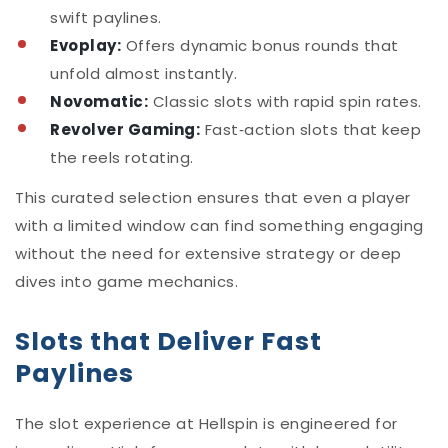
swift paylines.
Evoplay:
Offers dynamic bonus rounds that
unfold almost instantly.
Novomatic:
Classic slots with rapid spin rates.
Revolver Gaming:
Fast‑action slots that keep
the reels rotating.
This curated selection ensures that even a player
with a limited window can find something engaging
without the need for extensive strategy or deep
dives into game mechanics.
Slots that Deliver Fast
Paylines
The slot experience at Hellspin is engineered for