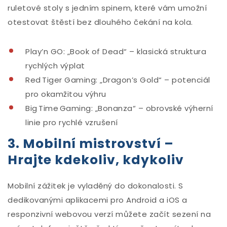
ruletové stoly s jedním spinem, které vám umožní
otestovat štěstí bez dlouhého čekání na kola.
Play’n GO: „Book of Dead“ – klasická struktura
rychlých výplat
Red Tiger Gaming: „Dragon’s Gold“ – potenciál
pro okamžitou výhru
Big Time Gaming: „Bonanza“ – obrovské výherní
linie pro rychlé vzrušení
3. Mobilní mistrovství –
Hrajte kdekoliv, kdykoliv
Mobilní zážitek je vyladěný do dokonalosti. S
dedikovanými aplikacemi pro Android a iOS a
responzivní webovou verzí můžete začít sezení na