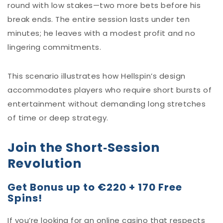
round with low stakes—two more bets before his
break ends. The entire session lasts under ten
minutes; he leaves with a modest profit and no
lingering commitments.
This scenario illustrates how Hellspin’s design
accommodates players who require short bursts of
entertainment without demanding long stretches
of time or deep strategy.
Join the Short‑Session
Revolution
Get Bonus up to €220 + 170 Free
Spins!
If you’re looking for an online casino that respects