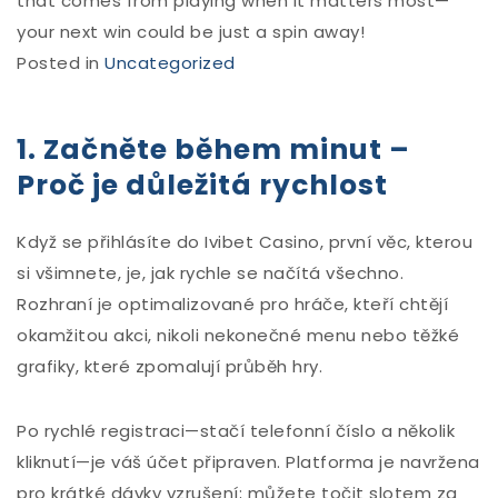
that comes from playing when it matters most—
your next win could be just a spin away!
Posted in
Uncategorized
1. Začněte během minut –
Proč je důležitá rychlost
Když se přihlásíte do Ivibet Casino, první věc, kterou
si všimnete, je, jak rychle se načítá všechno.
Rozhraní je optimalizované pro hráče, kteří chtějí
okamžitou akci, nikoli nekonečné menu nebo těžké
grafiky, které zpomalují průběh hry.
Po rychlé registraci—stačí telefonní číslo a několik
kliknutí—je váš účet připraven. Platforma je navržena
pro krátké dávky vzrušení; můžete točit slotem za