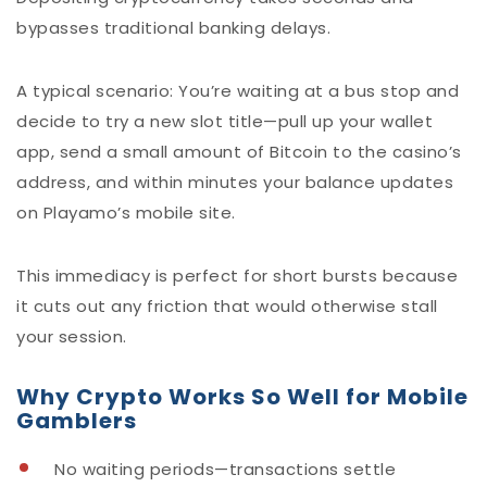
bypasses traditional banking delays.
A typical scenario: You’re waiting at a bus stop and
decide to try a new slot title—pull up your wallet
app, send a small amount of Bitcoin to the casino’s
address, and within minutes your balance updates
on Playamo’s mobile site.
This immediacy is perfect for short bursts because
it cuts out any friction that would otherwise stall
your session.
Why Crypto Works So Well for Mobile
Gamblers
No waiting periods—transactions settle