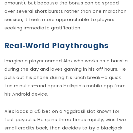
amount), but because the bonus can be spread
over several short bursts rather than one marathon
session, it feels more approachable to players
seeking immediate gratification.
Real‑World Playthroughs
Imagine a player named Alex who works as a barista
during the day and loves gaming in his off hours. He
pulls out his phone during his lunch break—a quick
ten minutes—and opens Hellspin’s mobile app from
his Android device.
Alex loads a €5 bet on a Yggdrasil slot known for
fast payouts. He spins three times rapidly, wins two
small credits back, then decides to try a blackjack