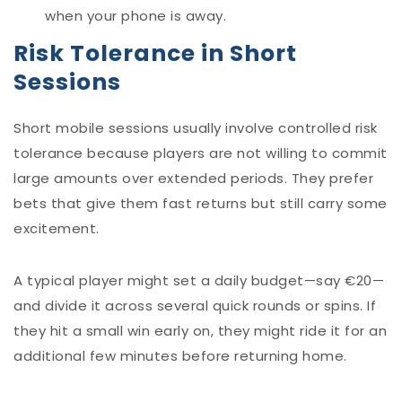
when your phone is away.
Risk Tolerance in Short
Sessions
Short mobile sessions usually involve controlled risk
tolerance because players are not willing to commit
large amounts over extended periods. They prefer
bets that give them fast returns but still carry some
excitement.
A typical player might set a daily budget—say €20—
and divide it across several quick rounds or spins. If
they hit a small win early on, they might ride it for an
additional few minutes before returning home.