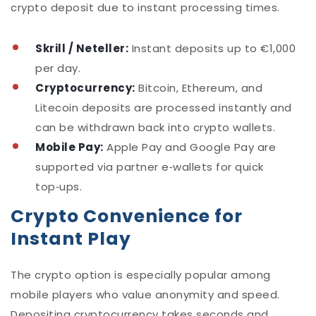
crypto deposit due to instant processing times.
Skrill / Neteller:
Instant deposits up to €1,000
per day.
Cryptocurrency:
Bitcoin, Ethereum, and
Litecoin deposits are processed instantly and
can be withdrawn back into crypto wallets.
Mobile Pay:
Apple Pay and Google Pay are
supported via partner e‑wallets for quick
top‑ups.
Crypto Convenience for
Instant Play
The crypto option is especially popular among
mobile players who value anonymity and speed.
Depositing cryptocurrency takes seconds and