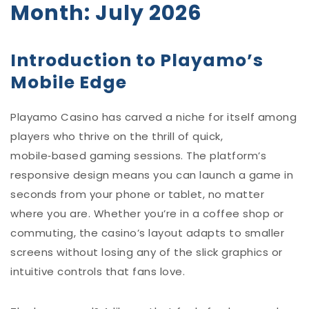
Month:
July 2026
Skip
to
content
Introduction to Playamo’s
Mobile Edge
Playamo Casino has carved a niche for itself among
players who thrive on the thrill of quick,
mobile‑based gaming sessions. The platform’s
responsive design means you can launch a game in
seconds from your phone or tablet, no matter
where you are. Whether you’re in a coffee shop or
commuting, the casino’s layout adapts to smaller
screens without losing any of the slick graphics or
intuitive controls that fans love.