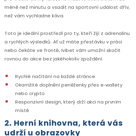
méně než minutu a vsadit na sportovní událost dřív,
než vám vychladne káva.
Toto je ideální prostředí pro ty, kteří žijí z adrenalinu
a rychlých výsledků. Ať už máte přestávku v práci
nebo čekáte ve frontě, Ivibet vám umožní skočit
rovnou do akce bez jakéhokoliv zpoždění.
Rychlé načítání na každé stránce
Okamžité doplnění peněženky přes e‑wallety
nebo crypto
Responzivní design, který drží akci na prvním
místě
2. Herní knihovna, která vás
udrží u obrazovky