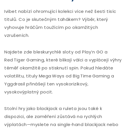
Ivibet nabízí ohromující kolekci více než šesti tisíc
titulů. Co je skutečným tahákem? Výběr, který
vyhovuje hráčům toužícím po okamžitých
vzrušeních.
Najdete zde bleskurychlé sloty od Play’n GO a
Red Tiger Gaming, které blikají válci a vyplácejí výhry
téměř okamžitě po stisknutí spin. Pokud hledáte
volatilitu, tituly Mega Ways od Big Time Gaming a
Yggdrasil přinášejí ten vysokorizikový,
vysokovýplatný pocit.
Stolní hry jako blackjack a ruleta jsou také k
dispozici, ale zaměření zůstává na rychlých
výplatách—myslete na single‑hand blackjack nebo