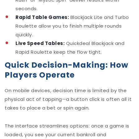
seconds.
Rapid Table Games:
Blackjack Lite and Turbo
Roulette allow you to finish multiple rounds
quickly.
Live Speed Tables:
Quickdeal Blackjack and
Rapid Roulette keep the flow tight.
Quick Decision-Making: How
Players Operate
On mobile devices, decision time is limited by the
physical act of tapping—a button click is often all it
takes to place a bet or spin again.
The interface streamlines options: once a game is
loaded, you see your current bankroll and