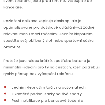
svém telefonu ještě před tím, než vstoupíte do
kanceláře.
Rozložení aplikace kopíruje desktop, ale je
optimalizované pro dotykové ovládání—už žádné
rolování menu mezi točeními. Jedním klepnutím
spustíte svůj oblíbený slot nebo sportovní sázku
okamžitě.
Protože jsou relace krátké, spotřeba baterie je
minimální—ideální pro ty na cestách, kteří potřebují
rychlý přístup bez vyčerpání telefonu.
Jedním klepnutím točit na automatech
Okamžité podání sázky na živé sporty
Push notifikace pro bonusové točení a