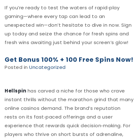
If you’re ready to test the waters of rapid‑play
gaming—where every tap can lead to an
unexpected win—don’t hesitate to dive in now. Sign
up today and seize the chance for fresh spins and
fresh wins awaiting just behind your screen’s glow!
Get Bonus 100% + 100 Free Spins Now!
Posted in
Uncategorized
Hellspin
has carved a niche for those who crave
instant thrills without the marathon grind that many
online casinos demand. The brand’s reputation
rests on its fast‑paced offerings and a user
experience that rewards quick decision‑making. For
players who thrive on short bursts of adrenaline,