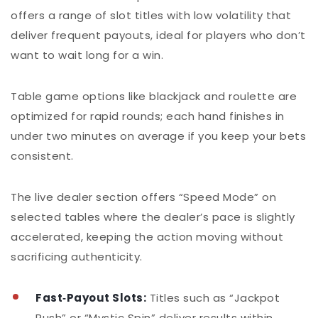
offers a range of slot titles with low volatility that
deliver frequent payouts, ideal for players who don’t
want to wait long for a win.
Table game options like blackjack and roulette are
optimized for rapid rounds; each hand finishes in
under two minutes on average if you keep your bets
consistent.
The live dealer section offers “Speed Mode” on
selected tables where the dealer’s pace is slightly
accelerated, keeping the action moving without
sacrificing authenticity.
Fast‑Payout Slots:
Titles such as “Jackpot
Rush” or “Mystic Spin” deliver results within