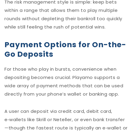
The risk management style is simple: keep bets
within a range that allows them to play multiple
rounds without depleting their bankroll too quickly
while still feeling the rush of potential wins.
Payment Options for On-the-
Go Deposits
For those who play in bursts, convenience when
depositing becomes crucial. Playamo supports a
wide array of payment methods that can be used
directly from your phone’s wallet or banking app.
A user can deposit via credit card, debit card,
e‑wallets like Skrill or Neteller, or even bank transfer
—though the fastest route is typically an e‑wallet or