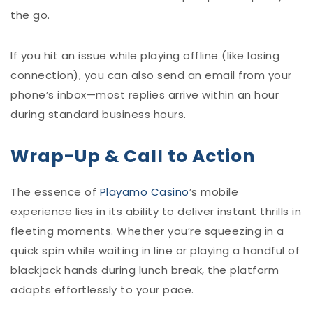
the go.
If you hit an issue while playing offline (like losing
connection), you can also send an email from your
phone’s inbox—most replies arrive within an hour
during standard business hours.
Wrap-Up & Call to Action
The essence of
Playamo Casino
’s mobile
experience lies in its ability to deliver instant thrills in
fleeting moments. Whether you’re squeezing in a
quick spin while waiting in line or playing a handful of
blackjack hands during lunch break, the platform
adapts effortlessly to your pace.