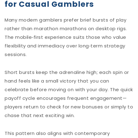
for Casual Gamblers
Many modern gamblers prefer brief bursts of play
rather than marathon marathons on desktop rigs.
The mobile‑first experience suits those who value
flexibility and immediacy over long‑term strategy
sessions.
Short bursts keep the adrenaline high; each spin or
hand feels like a small victory that you can
celebrate before moving on with your day. The quick
payoff cycle encourages frequent engagement—
players return to check for new bonuses or simply to
chase that next exciting win.
This pattern also aligns with contemporary