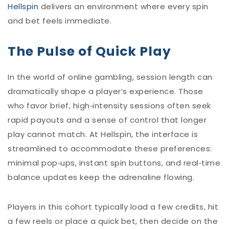
Hellspin
delivers an environment where every spin
and bet feels immediate.
The Pulse of Quick Play
In the world of online gambling, session length can
dramatically shape a player’s experience. Those
who favor brief, high‑intensity sessions often seek
rapid payouts and a sense of control that longer
play cannot match. At Hellspin, the interface is
streamlined to accommodate these preferences:
minimal pop‑ups, instant spin buttons, and real‑time
balance updates keep the adrenaline flowing.
Players in this cohort typically load a few credits, hit
a few reels or place a quick bet, then decide on the