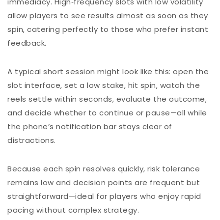
immediacy. High‑frequency slots with low volatility
allow players to see results almost as soon as they
spin, catering perfectly to those who prefer instant
feedback.
A typical short session might look like this: open the
slot interface, set a low stake, hit spin, watch the
reels settle within seconds, evaluate the outcome,
and decide whether to continue or pause—all while
the phone’s notification bar stays clear of
distractions.
Because each spin resolves quickly, risk tolerance
remains low and decision points are frequent but
straightforward—ideal for players who enjoy rapid
pacing without complex strategy.