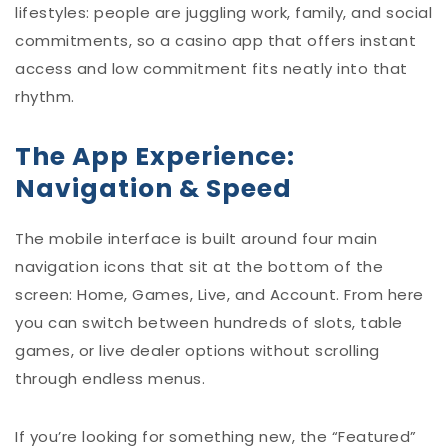
lifestyles: people are juggling work, family, and social
commitments, so a casino app that offers instant
access and low commitment fits neatly into that
rhythm.
The App Experience:
Navigation & Speed
The mobile interface is built around four main
navigation icons that sit at the bottom of the
screen: Home, Games, Live, and Account. From here
you can switch between hundreds of slots, table
games, or live dealer options without scrolling
through endless menus.
If you’re looking for something new, the “Featured”