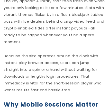
The key appeal? A library that feels fresh even when
you’re only looking at it for a few minutes. Slots with
vibrant themes flicker by in a flash; blackjack tables
buzz with live dealers behind a crisp video feed; and
crypto‑enabled titles offer instant payouts—all
ready to be tapped whenever you find a spare
moment.
Because the site operates around the clock with
instant‑play browser access, users can jump
straight into a spin or a hand without waiting for
downloads or lengthy login procedures. That
immediacy is vital for the short‑session player who
wants results fast and hassle‑free.
Why Mobile Sessions Matter