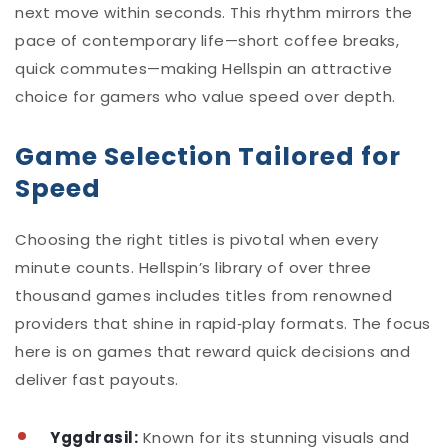
next move within seconds. This rhythm mirrors the
pace of contemporary life—short coffee breaks,
quick commutes—making Hellspin an attractive
choice for gamers who value speed over depth.
Game Selection Tailored for
Speed
Choosing the right titles is pivotal when every
minute counts. Hellspin’s library of over three
thousand games includes titles from renowned
providers that shine in rapid‑play formats. The focus
here is on games that reward quick decisions and
deliver fast payouts.
Yggdrasil:
Known for its stunning visuals and