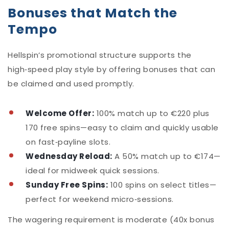
Bonuses that Match the
Tempo
Hellspin’s promotional structure supports the
high‑speed play style by offering bonuses that can
be claimed and used promptly.
Welcome Offer:
100% match up to €220 plus
170 free spins—easy to claim and quickly usable
on fast‑payline slots.
Wednesday Reload:
A 50% match up to €174—
ideal for midweek quick sessions.
Sunday Free Spins:
100 spins on select titles—
perfect for weekend micro‑sessions.
The wagering requirement is moderate (40x bonus