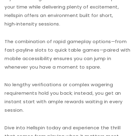
your time while delivering plenty of excitement,
Hellspin offers an environment built for short,
high‑intensity sessions.
The combination of rapid gameplay options—from
fast‑payline slots to quick table games—paired with
mobile accessibility ensures you can jump in
whenever you have a moment to spare.
No lengthy verifications or complex wagering
requirements hold you back; instead, you get an
instant start with ample rewards waiting in every
session.
Dive into Hellspin today and experience the thrill