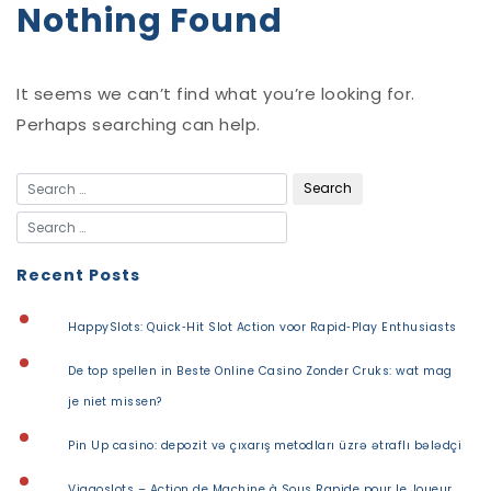
Nothing Found
Skip
to
content
It seems we can’t find what you’re looking for.
Perhaps searching can help.
Recent Posts
HappySlots: Quick‑Hit Slot Action voor Rapid‑Play Enthusiasts
De top spellen in Beste Online Casino Zonder Cruks: wat mag
je niet missen?
Pin Up casino: depozit və çıxarış metodları üzrə ətraflı bələdçi
Viggoslots – Action de Machine à Sous Rapide pour le Joueur