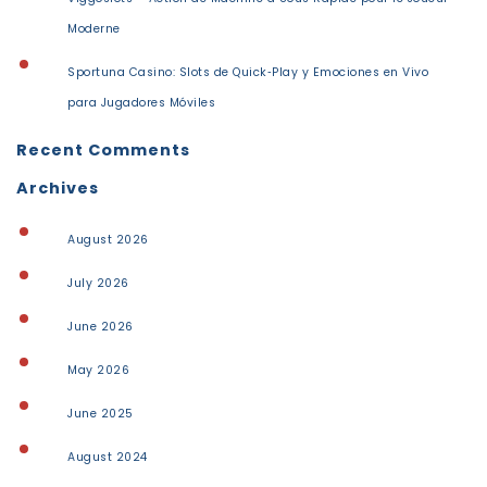
Moderne
Sportuna Casino: Slots de Quick‑Play y Emociones en Vivo
para Jugadores Móviles
Recent Comments
Archives
August 2026
July 2026
June 2026
May 2026
June 2025
August 2024