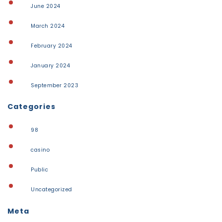
June 2024
March 2024
February 2024
January 2024
September 2023
Categories
98
casino
Public
Uncategorized
Meta