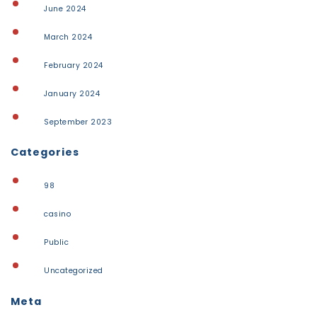
June 2024
March 2024
February 2024
January 2024
September 2023
Categories
98
casino
Public
Uncategorized
Meta