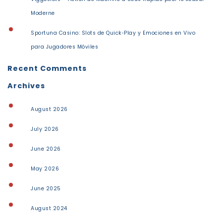
Moderne
Sportuna Casino: Slots de Quick‑Play y Emociones en Vivo
para Jugadores Móviles
Recent Comments
Archives
August 2026
July 2026
June 2026
May 2026
June 2025
August 2024