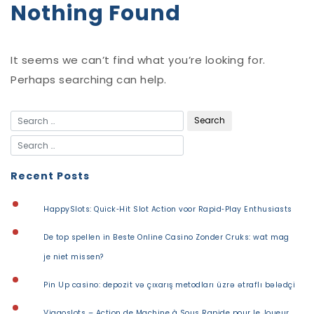
Nothing Found
Skip
to
content
It seems we can’t find what you’re looking for.
Perhaps searching can help.
Recent Posts
HappySlots: Quick‑Hit Slot Action voor Rapid‑Play Enthusiasts
De top spellen in Beste Online Casino Zonder Cruks: wat mag
je niet missen?
Pin Up casino: depozit və çıxarış metodları üzrə ətraflı bələdçi
Viggoslots – Action de Machine à Sous Rapide pour le Joueur