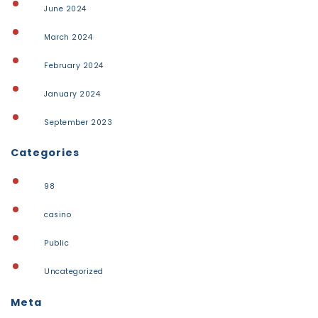
June 2024
March 2024
February 2024
January 2024
September 2023
Categories
98
casino
Public
Uncategorized
Meta