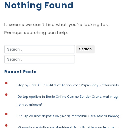
Nothing Found
Skip
to
content
It seems we can’t find what you’re looking for.
Perhaps searching can help.
Recent Posts
HappySlots: Quick‑Hit Slot Action voor Rapid‑Play Enthusiasts
De top spellen in Beste Online Casino Zonder Cruks: wat mag
je niet missen?
Pin Up casino: depozit və çıxarış metodları üzrə ətraflı bələdçi
Viggoslots – Action de Machine à Sous Rapide pour le Joueur