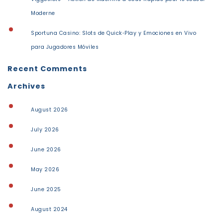
Moderne
Sportuna Casino: Slots de Quick‑Play y Emociones en Vivo
para Jugadores Móviles
Recent Comments
Archives
August 2026
July 2026
June 2026
May 2026
June 2025
August 2024