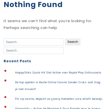
Nothing Found
Skip
to
content
It seems we can’t find what you’re looking for.
Perhaps searching can help.
Recent Posts
HappySlots: Quick‑Hit Slot Action voor Rapid‑Play Enthusiasts
De top spellen in Beste Online Casino Zonder Cruks: wat mag
je niet missen?
Pin Up casino: depozit və çıxarış metodları üzrə ətraflı bələdçi
Viggoslots – Action de Machine à Sous Rapide pour le Joueur