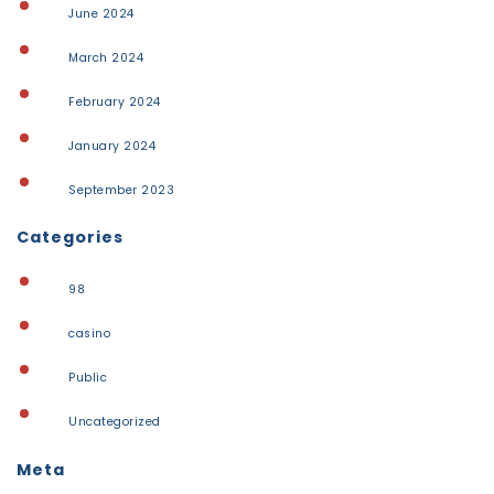
June 2024
March 2024
February 2024
January 2024
September 2023
Categories
98
casino
Public
Uncategorized
Meta