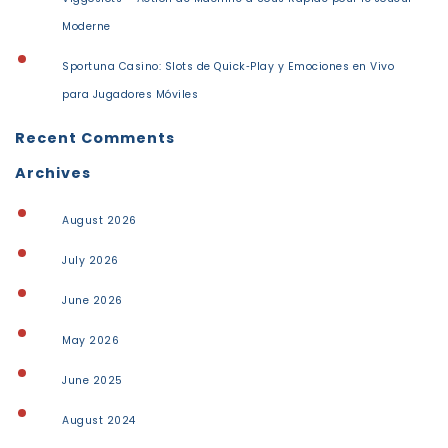
Moderne
Sportuna Casino: Slots de Quick‑Play y Emociones en Vivo
para Jugadores Móviles
Recent Comments
Archives
August 2026
July 2026
June 2026
May 2026
June 2025
August 2024