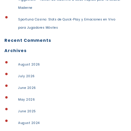
Moderne
Sportuna Casino: Slots de Quick‑Play y Emociones en Vivo
para Jugadores Móviles
Recent Comments
Archives
August 2026
July 2026
June 2026
May 2026
June 2025
August 2024