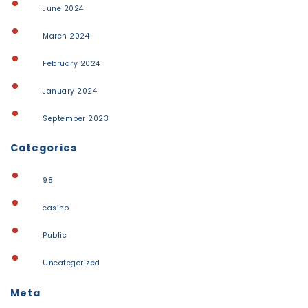
June 2024
March 2024
February 2024
January 2024
September 2023
Categories
98
casino
Public
Uncategorized
Meta