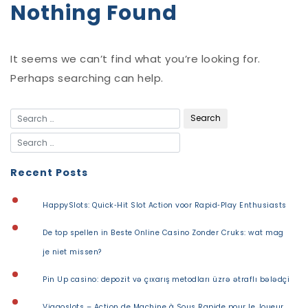
Nothing Found
Skip
to
content
It seems we can’t find what you’re looking for.
Perhaps searching can help.
Recent Posts
HappySlots: Quick‑Hit Slot Action voor Rapid‑Play Enthusiasts
De top spellen in Beste Online Casino Zonder Cruks: wat mag
je niet missen?
Pin Up casino: depozit və çıxarış metodları üzrə ətraflı bələdçi
Viggoslots – Action de Machine à Sous Rapide pour le Joueur