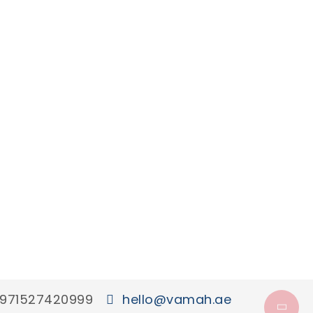
971527420999
hello@vamah.ae