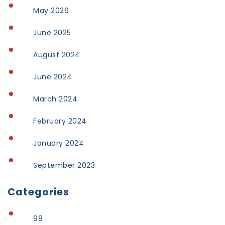
May 2026
June 2025
August 2024
June 2024
March 2024
February 2024
January 2024
September 2023
Categories
98