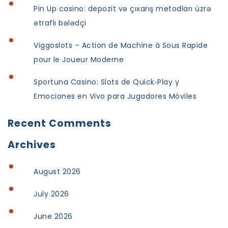
Pin Up casino: depozit və çıxarış metodları üzrə
ətraflı bələdçi
Viggoslots – Action de Machine à Sous Rapide
pour le Joueur Moderne
Sportuna Casino: Slots de Quick‑Play y
Emociones en Vivo para Jugadores Móviles
Recent Comments
Archives
August 2026
July 2026
June 2026