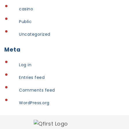
casino
Public
Uncategorized
Meta
Log in
Entries feed
Comments feed
WordPress.org