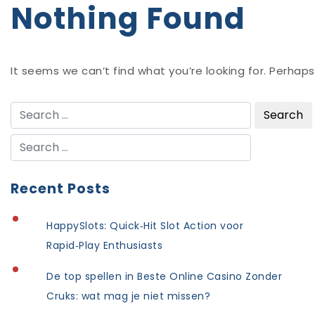
Nothing Found
Skip
to
content
It seems we can’t find what you’re looking for. Perhap
Recent Posts
HappySlots: Quick‑Hit Slot Action voor
Rapid‑Play Enthusiasts
De top spellen in Beste Online Casino Zonder
Cruks: wat mag je niet missen?