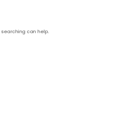
s searching can help.