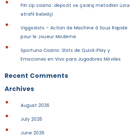
Pin Up casino: depozit və çıxarış metodları üzrə
ətraflı bələdçi
Viggoslots – Action de Machine à Sous Rapide
pour le Joueur Moderne
Sportuna Casino: Slots de Quick‑Play y
Emociones en Vivo para Jugadores Móviles
Recent Comments
Archives
August 2026
July 2026
June 2026