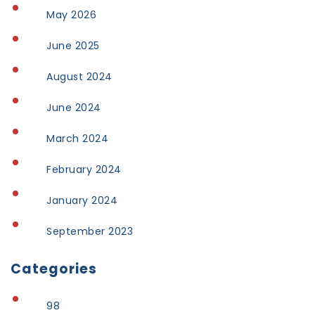
May 2026
June 2025
August 2024
June 2024
March 2024
February 2024
January 2024
September 2023
Categories
98