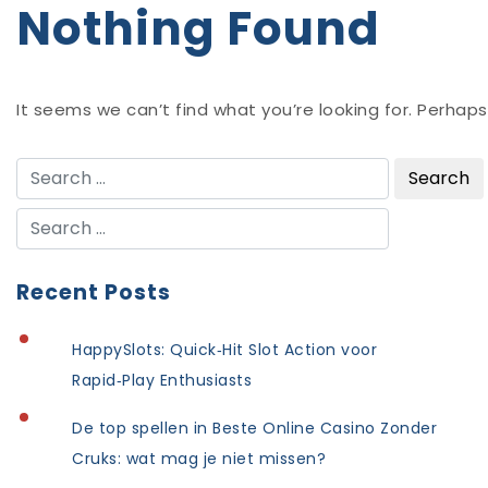
Nothing Found
Skip
to
content
It seems we can’t find what you’re looking for. Perhap
Recent Posts
HappySlots: Quick‑Hit Slot Action voor
Rapid‑Play Enthusiasts
De top spellen in Beste Online Casino Zonder
Cruks: wat mag je niet missen?