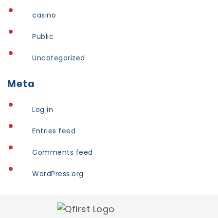
casino
Public
Uncategorized
Meta
Log in
Entries feed
Comments feed
WordPress.org