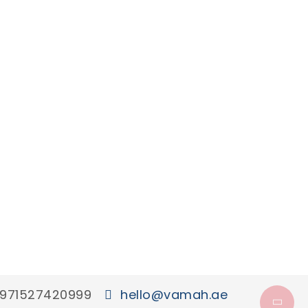
971527420999
hello@vamah.ae