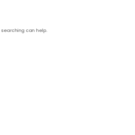
s searching can help.