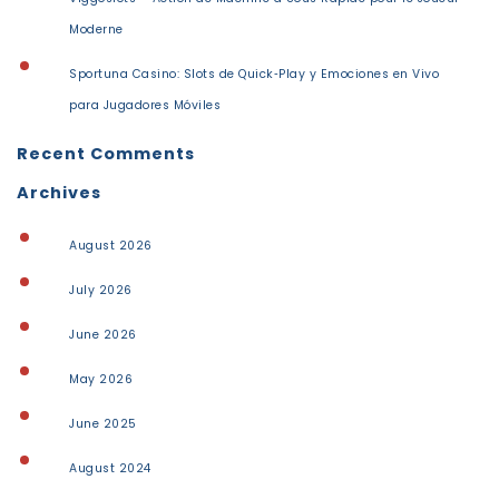
Moderne
Sportuna Casino: Slots de Quick‑Play y Emociones en Vivo
para Jugadores Móviles
Recent Comments
Archives
August 2026
July 2026
June 2026
May 2026
June 2025
August 2024