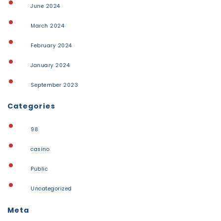
June 2024
March 2024
February 2024
January 2024
September 2023
Categories
98
casino
Public
Uncategorized
Meta