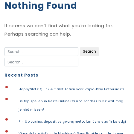
Nothing Found
Skip
to
content
It seems we can’t find what you’re looking for.
Perhaps searching can help.
Recent Posts
HappySlots: Quick‑Hit Slot Action voor Rapid‑Play Enthusiasts
De top spellen in Beste Online Casino Zonder Cruks: wat mag
je niet missen?
Pin Up casino: depozit və çıxarış metodları üzrə ətraflı bələdçi
Viggoslots – Action de Machine à Sous Rapide pour le Joueur