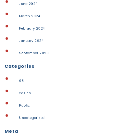
June 2024
March 2024
February 2024
January 2024
September 2023
Categories
98
casino
Public
Uncategorized
Meta