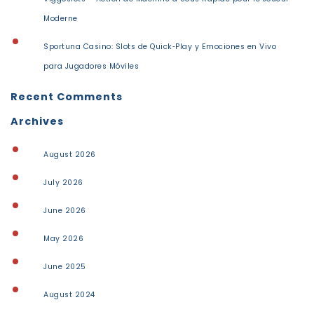
Moderne
Sportuna Casino: Slots de Quick‑Play y Emociones en Vivo
para Jugadores Móviles
Recent Comments
Archives
August 2026
July 2026
June 2026
May 2026
June 2025
August 2024