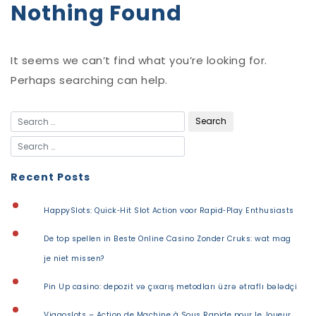
Nothing Found
Skip
to
content
It seems we can’t find what you’re looking for.
Perhaps searching can help.
Recent Posts
HappySlots: Quick‑Hit Slot Action voor Rapid‑Play Enthusiasts
De top spellen in Beste Online Casino Zonder Cruks: wat mag
je niet missen?
Pin Up casino: depozit və çıxarış metodları üzrə ətraflı bələdçi
Viggoslots – Action de Machine à Sous Rapide pour le Joueur