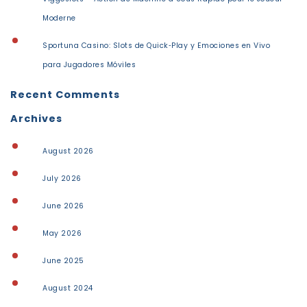
Moderne
Sportuna Casino: Slots de Quick‑Play y Emociones en Vivo
para Jugadores Móviles
Recent Comments
Archives
August 2026
July 2026
June 2026
May 2026
June 2025
August 2024