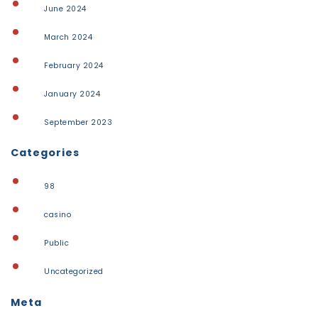
June 2024
March 2024
February 2024
January 2024
September 2023
Categories
98
casino
Public
Uncategorized
Meta