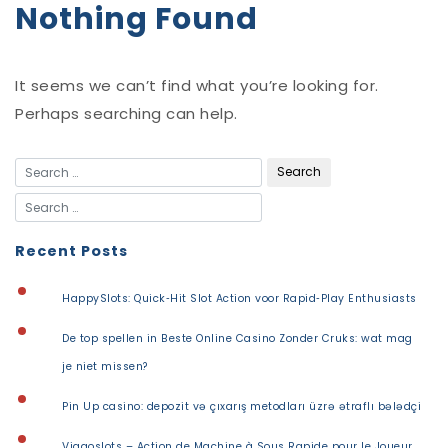
Nothing Found
Skip
to
content
It seems we can’t find what you’re looking for.
Perhaps searching can help.
Recent Posts
HappySlots: Quick‑Hit Slot Action voor Rapid‑Play Enthusiasts
De top spellen in Beste Online Casino Zonder Cruks: wat mag
je niet missen?
Pin Up casino: depozit və çıxarış metodları üzrə ətraflı bələdçi
Viggoslots – Action de Machine à Sous Rapide pour le Joueur