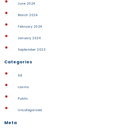
June 2024
March 2024
February 2024
January 2024
September 2023
Categories
98
casino
Public
Uncategorized
Meta