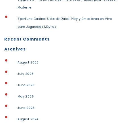
Moderne
Sportuna Casino: Slots de Quick‑Play y Emociones en Vivo
para Jugadores Móviles
Recent Comments
Archives
August 2026
July 2026
June 2026
May 2026
June 2025
August 2024