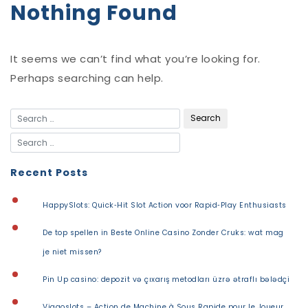
Nothing Found
Skip
to
content
It seems we can’t find what you’re looking for.
Perhaps searching can help.
Recent Posts
HappySlots: Quick‑Hit Slot Action voor Rapid‑Play Enthusiasts
De top spellen in Beste Online Casino Zonder Cruks: wat mag
je niet missen?
Pin Up casino: depozit və çıxarış metodları üzrə ətraflı bələdçi
Viggoslots – Action de Machine à Sous Rapide pour le Joueur