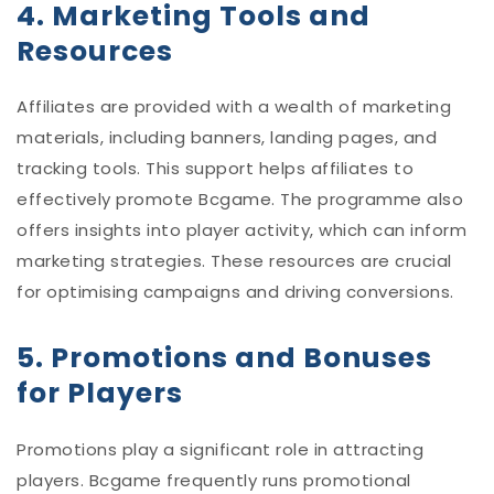
4. Marketing Tools and
Resources
Affiliates are provided with a wealth of marketing
materials, including banners, landing pages, and
tracking tools. This support helps affiliates to
effectively promote Bcgame. The programme also
offers insights into player activity, which can inform
marketing strategies. These resources are crucial
for optimising campaigns and driving conversions.
5. Promotions and Bonuses
for Players
Promotions play a significant role in attracting
players. Bcgame frequently runs promotional