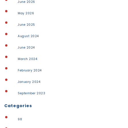
June 2026
May 2026
June 2025
August 2024
June 2024
March 2024
February 2024
January 2024
September 2023
Categories
98