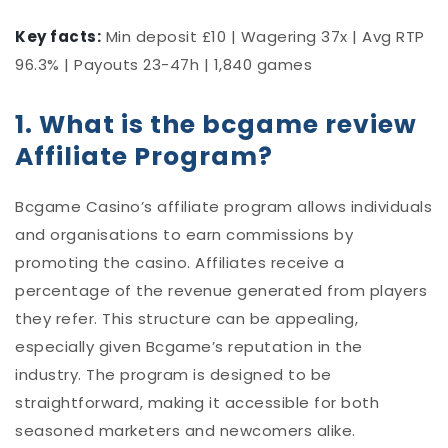
Skip
Key facts:
Min deposit £10 | Wagering 37x | Avg RTP
to
96.3% | Payouts 23-47h | 1,840 games
content
1. What is the
bcgame review
Affiliate Program?
Bcgame Casino’s affiliate program allows individuals
and organisations to earn commissions by
promoting the casino. Affiliates receive a
percentage of the revenue generated from players
they refer. This structure can be appealing,
especially given Bcgame’s reputation in the
industry. The program is designed to be
straightforward, making it accessible for both
seasoned marketers and newcomers alike.