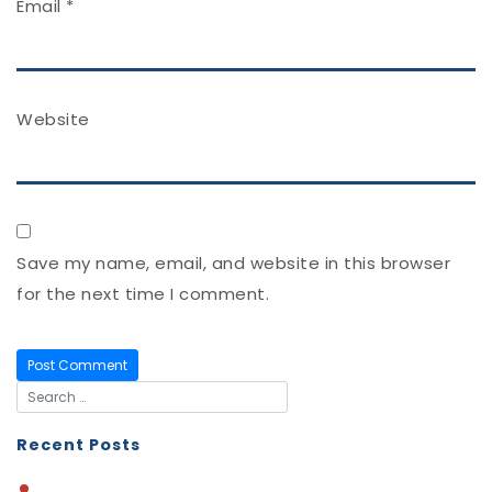
Email
*
Website
Save my name, email, and website in this browser
for the next time I comment.
Recent Posts