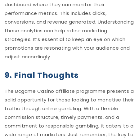
dashboard where they can monitor their
performance metrics. This includes clicks,
conversions, and revenue generated. Understanding
these analytics can help refine marketing
strategies. It’s essential to keep an eye on which
promotions are resonating with your audience and
adjust accordingly.
9. Final Thoughts
The Bcgame Casino affiliate programme presents a
solid opportunity for those looking to monetise their
traffic through online gambling. With a flexible
commission structure, timely payments, and a
commitment to responsible gambling, it caters to a
wide range of marketers. Just remember, the key to