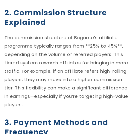
2. Commission Structure
Explained
The commission structure of Bcgame’s affiliate
programme typically ranges from **25% to 45%**,
depending on the volume of referred players. This
tiered system rewards affiliates for bringing in more
traffic. For example, if an affiliate refers high-rolling
players, they may move into a higher commission
tier. This flexibility can make a significant difference
in earnings—especially if you’re targeting high-value
players.
3. Payment Methods and
Frequency