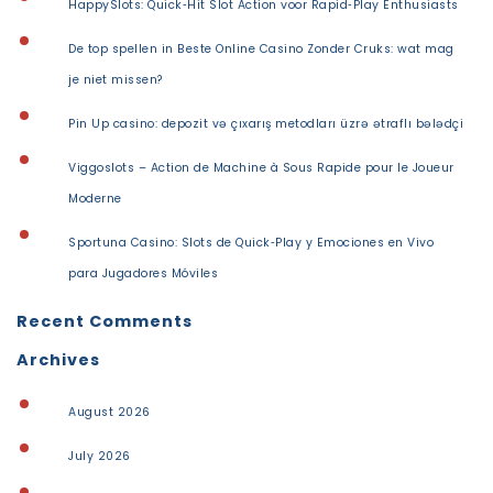
HappySlots: Quick‑Hit Slot Action voor Rapid‑Play Enthusiasts
De top spellen in Beste Online Casino Zonder Cruks: wat mag
je niet missen?
Pin Up casino: depozit və çıxarış metodları üzrə ətraflı bələdçi
Viggoslots – Action de Machine à Sous Rapide pour le Joueur
Moderne
Sportuna Casino: Slots de Quick‑Play y Emociones en Vivo
para Jugadores Móviles
Recent Comments
Archives
August 2026
July 2026