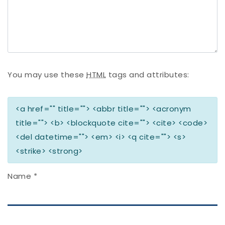
You may use these
HTML
tags and attributes:
<a href="" title=""> <abbr title=""> <acronym
title=""> <b> <blockquote cite=""> <cite> <code>
<del datetime=""> <em> <i> <q cite=""> <s>
<strike> <strong>
Name
*