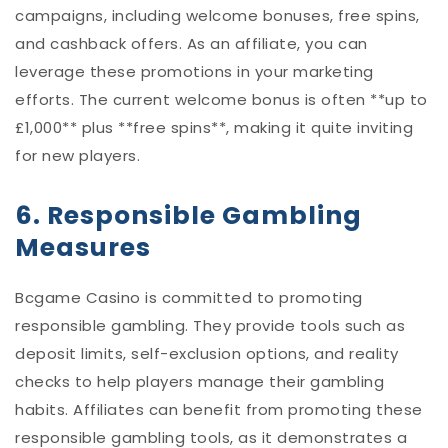
campaigns, including welcome bonuses, free spins,
and cashback offers. As an affiliate, you can
leverage these promotions in your marketing
efforts. The current welcome bonus is often **up to
£1,000** plus **free spins**, making it quite inviting
for new players.
6. Responsible Gambling
Measures
Bcgame Casino is committed to promoting
responsible gambling. They provide tools such as
deposit limits, self-exclusion options, and reality
checks to help players manage their gambling
habits. Affiliates can benefit from promoting these
responsible gambling tools, as it demonstrates a