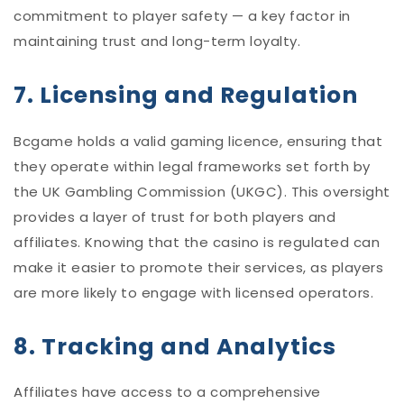
commitment to player safety — a key factor in
maintaining trust and long-term loyalty.
7. Licensing and Regulation
Bcgame holds a valid gaming licence, ensuring that
they operate within legal frameworks set forth by
the UK Gambling Commission (UKGC). This oversight
provides a layer of trust for both players and
affiliates. Knowing that the casino is regulated can
make it easier to promote their services, as players
are more likely to engage with licensed operators.
8. Tracking and Analytics
Affiliates have access to a comprehensive