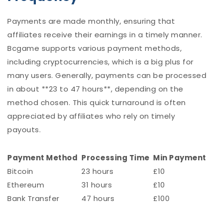
Payments are made monthly, ensuring that
affiliates receive their earnings in a timely manner.
Bcgame supports various payment methods,
including cryptocurrencies, which is a big plus for
many users. Generally, payments can be processed
in about **23 to 47 hours**, depending on the
method chosen. This quick turnaround is often
appreciated by affiliates who rely on timely
payouts.
Payment Method
Processing Time
Min Payment
Bitcoin
23 hours
£10
Ethereum
31 hours
£10
Bank Transfer
47 hours
£100