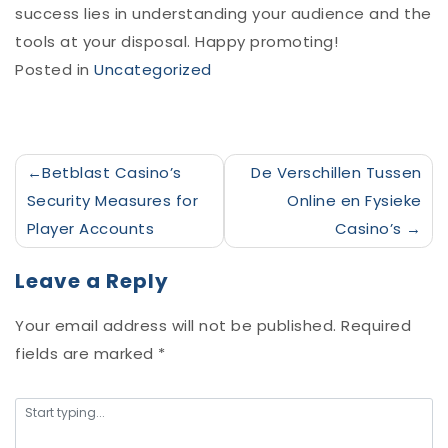
success lies in understanding your audience and the
tools at your disposal. Happy promoting!
Posted in
Uncategorized
Post
Betblast Casino’s
De Verschillen Tussen
navigation
Security Measures for
Online en Fysieke
Player Accounts
Casino’s
Leave a Reply
Your email address will not be published.
Required
fields are marked
*