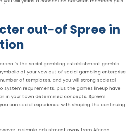
 you will yields a connection between members plus
cter out-of Spree in
tion
h arena ‘s the social gambling establishment gamble
symbolic of your vow out of social gambling enterprise
a number of templates, and you will strong societal
to system requirements, plus the games lineup have
an in your town determined concepts. Spree’s
you can social experience with shaping the continuing
owever, a simple adjustment away from African