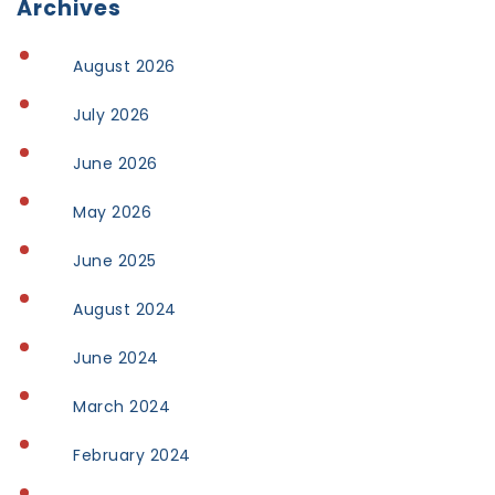
Archives
August 2026
July 2026
June 2026
May 2026
June 2025
August 2024
June 2024
March 2024
February 2024