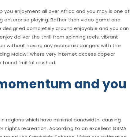
p you enjoyment all over Africa and you may is one of
g enterprise playing. Rather than video game one
re designed completely around enjoyable and you can
njoy deliver the thrill from spinning reels, vibrant
n without having any economic dangers with the
uding Malawi, where very internet access appear
found fruitful crushed.
y momentum and you
in regions which have minimal bandwidth, causing
r nights recreation. According to an excellent GSMA
ion round the Sandwich-Saharan Africa are estimated