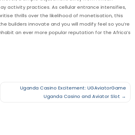
y activity practices. As cellular entrance intensifies,
tise thrills over the likelihood of monetisation, this
the builders innovate and you will modify feel so you’re
habit an ever more popular reputation for the Africa’s
Uganda Casino Excitement: UGAviatorGame
Uganda Casino and Aviator Slot