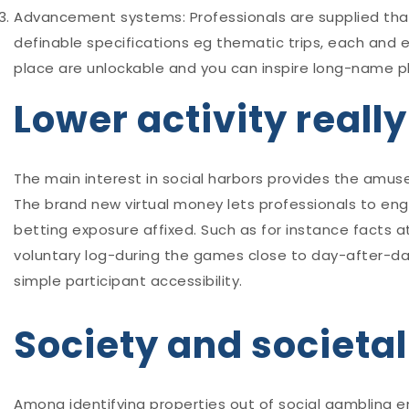
Advancement systems: Professionals are supplied tha
definable specifications eg thematic trips, each and 
place are unlockable and you can inspire long-name pl
Lower activity really
The main interest in social harbors provides the amu
The brand new virtual money lets professionals to en
betting exposure affixed. Such as for instance facts a
voluntary log-during the games close to day-after-day
simple participant accessibility.
Society and societa
Among identifying properties out of social gambling en