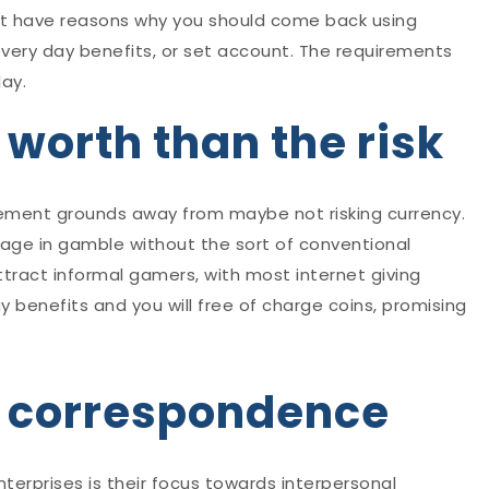
t have reasons why you should come back using
every day benefits, or set account. The requirements
ay.
 worth than the risk
sement grounds away from maybe not risking currency.
gage in gamble without the sort of conventional
ttract informal gamers, with most internet giving
 benefits and you will free of charge coins, promising
l correspondence
terprises is their focus towards interpersonal