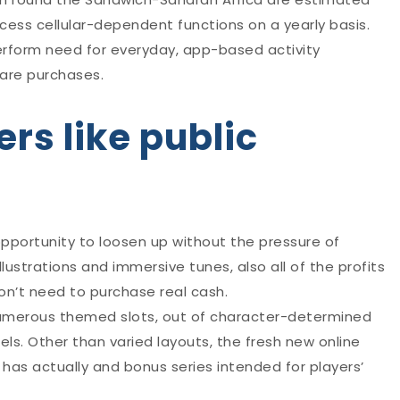
ess cellular-dependent functions on a yearly basis.
 perform need for everyday, app-based activity
ware purchases.
ers like public
opportunity to loosen up without the pressure of
lustrations and immersive tunes, also all of the profits
on’t need to purchase real cash.
numerous themed slots, out of character-determined
eels. Other than varied layouts, the fresh new online
has actually and bonus series intended for players’