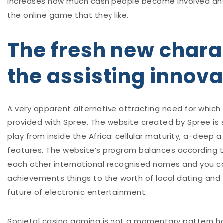
increases how much cash people become involved and
the online game that they like.
The fresh new chara
the assisting innova
A very apparent alternative attracting need for whic
provided with Spree. The website created by Spree is 
play from inside the Africa: cellular maturity, a-deep 
features. The website’s program balances according 
each other international recognised names and you c
achievements things to the worth of local dating and 
future of electronic entertainment.
Societal casino gaming is not a momentary pattern h