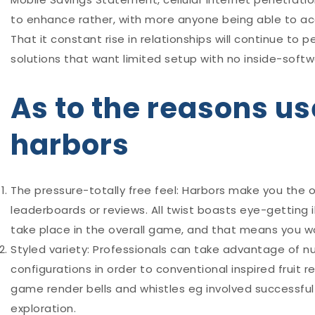
to enhance rather, with more anyone being able to acc
That it constant rise in relationships will continue to
solutions that want limited setup with no inside-soft
As to the reasons us
harbors
The pressure-totally free feel: Harbors make you the 
leaderboards or reviews. All twist boasts eye-getting il
take place in the overall game, and that means you w
Styled variety: Professionals can take advantage of 
configurations in order to conventional inspired fruit r
game render bells and whistles eg involved successful 
exploration.