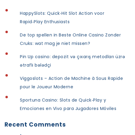
HappySlots: Quick‑Hit Slot Action voor
Rapid‑Play Enthusiasts
De top spellen in Beste Online Casino Zonder
Cruks: wat mag je niet missen?
Pin Up casino: depozit və çıxarış metodları üzrə
ətraflı bələdçi
Viggoslots – Action de Machine à Sous Rapide
pour le Joueur Moderne
Sportuna Casino: Slots de Quick‑Play y
Emociones en Vivo para Jugadores Móviles
Recent Comments