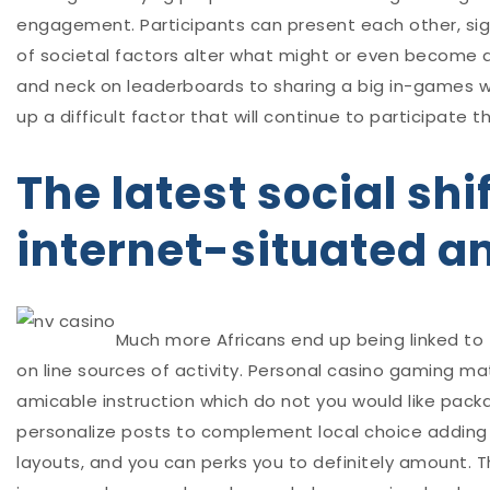
engagement. Participants can present each other, sig
of societal factors alter what might or even become a
and neck on leaderboards to sharing a big in-games wi
up a difficult factor that will continue to participate 
The latest social shi
internet-situated 
Much more Africans end up being linked to 
on line sources of activity. Personal casino gaming mat
amicable instruction which do not you would like packag
personalize posts to complement local choice adding 
layouts, and you can perks you to definitely amount. 