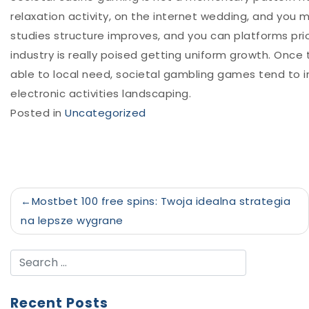
relaxation activity, on the internet wedding, and you ma
studies structure improves, and you can platforms priori
industry is really poised getting uniform growth. Once 
able to local need, societal gambling games tend to in
electronic activities landscaping.
Posted in
Uncategorized
Post
Mostbet 100 free spins: Twoja idealna strategia
na lepsze wygrane
navigation
Recent Posts