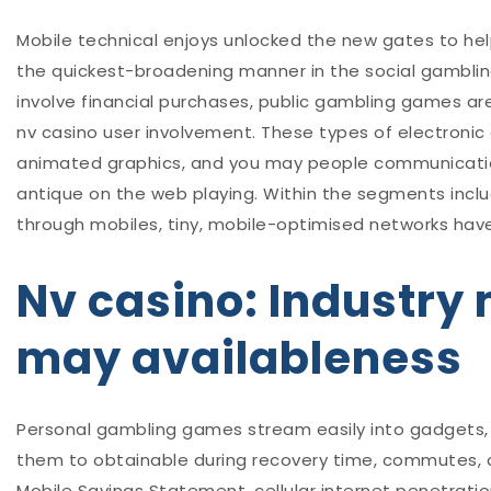
Skip
Mobile technical enjoys unlocked the new gates to hel
to
the quickest-broadening manner in the social gamblin
content
involve financial purchases, public gambling games a
nv casino user involvement.
These types of electronic e
animated graphics, and you may people communicatio
antique on the web playing. Within the segments incl
through mobiles, tiny, mobile-optimised networks have 
Nv casino: Industr
may availableness
Personal gambling games stream easily into gadgets, 
them to obtainable during recovery time, commutes, o
Mobile Savings Statement, cellular internet penetrat