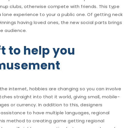
nup clubs, otherwise compete with friends. This type
 lone experience to your a public one. Of getting neck
nnings having loved ones, the new social parts brings
the audience.
ft to help you
amusement
the internet, hobbies are changing so you can involve
ches straight into that it world, giving small, mobile-
es or currency. In addition to this, designers
assistance to have multiple languages, regional
This method to creating game getting regional