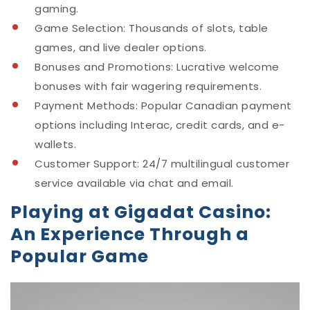
gaming.
Game Selection: Thousands of slots, table
games, and live dealer options.
Bonuses and Promotions: Lucrative welcome
bonuses with fair wagering requirements.
Payment Methods: Popular Canadian payment
options including Interac, credit cards, and e-
wallets.
Customer Support: 24/7 multilingual customer
service available via chat and email.
Playing at Gigadat Casino:
An Experience Through a
Popular Game