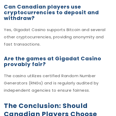
Can Canadian players use
cryptocurrencies to deposit and
withdraw?
Yes, Gigadat Casino supports Bitcoin and several
other cryptocurrencies, providing anonymity and
fast transactions.
Are the games at Gigadat Casino
provably fair?
The casino utilizes certified Random Number
Generators (RNGs) and is regularly audited by
independent agencies to ensure fairness.
The Conclusion: Should
Canadian Players Choose