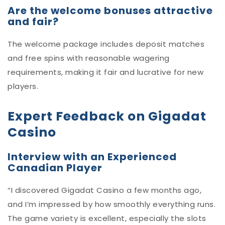
Are the welcome bonuses attractive
and fair?
The welcome package includes deposit matches
and free spins with reasonable wagering
requirements, making it fair and lucrative for new
players.
Expert Feedback on Gigadat
Casino
Interview with an Experienced
Canadian Player
“I discovered Gigadat Casino a few months ago,
and I’m impressed by how smoothly everything runs.
The game variety is excellent, especially the slots