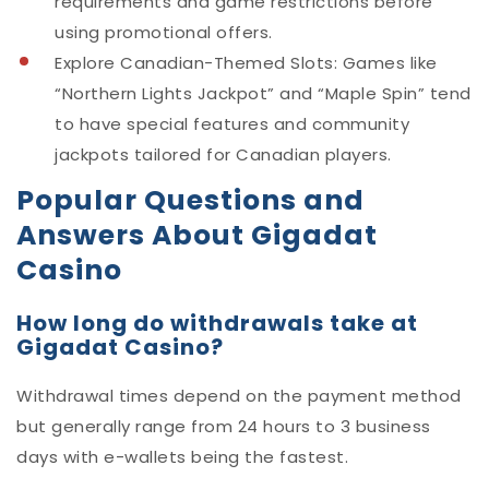
requirements and game restrictions before
using promotional offers.
Explore Canadian-Themed Slots: Games like
“Northern Lights Jackpot” and “Maple Spin” tend
to have special features and community
jackpots tailored for Canadian players.
Popular Questions and
Answers About Gigadat
Casino
How long do withdrawals take at
Gigadat Casino?
Withdrawal times depend on the payment method
but generally range from 24 hours to 3 business
days with e-wallets being the fastest.