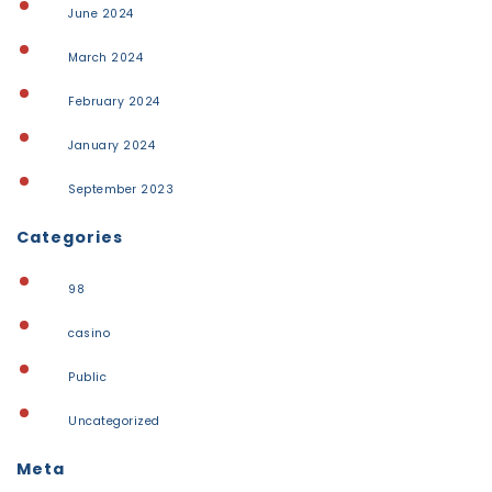
June 2024
March 2024
February 2024
January 2024
September 2023
Categories
98
casino
Public
Uncategorized
Meta