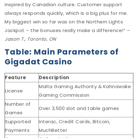
inspired by Canadian culture. Customer support
always responds quickly, which is a big plus for me.
My biggest win so far was on the Northern Lights
Jackpot – the bonuses really make a difference!” –
Jason T., Toronto, ON
Table: Main Parameters of
Gigadat Casino
Feature
Description
Malta Gaming Authority & Kahnawake
License
Gaming Commission
Number of
Over 3,500 slot and table games
Games
Supported
Interac, Credit Cards, Bitcoin,
Payments
MuchBetter