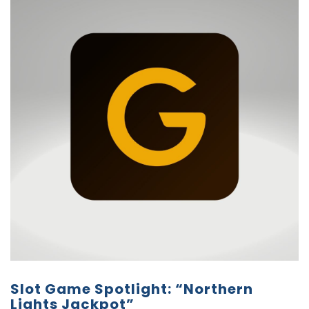
Slot Game Spotlight: “Northern
Lights Jackpot”