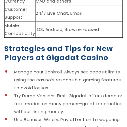
Currency
CAD and others
Customer
24/7 Live Chat, Email
Support
Mobile
iOS, Android, Browser-based
Compatibility
Strategies and Tips for New
Players at Gigadat Casino
Manage Your Bankroll: Always set deposit limits
using the casino’s responsible gaming features
to avoid losses.
Try Demo Versions First: Gigadat offers demo or
free modes on many games—great for practice
without risking money.
Use Bonuses Wisely: Pay attention to wagering