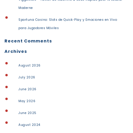
Moderne
Sportuna Casino: Slots de Quick‑Play y Emociones en Vivo
para Jugadores Móviles
Recent Comments
Archives
August 2026
July 2026
June 2026
May 2026
June 2025
August 2024