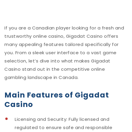
Skip
to
content
If you are a Canadian player looking for a fresh and
trustworthy online casino, Gigadat Casino offers
many appealing features tailored specifically for
you. From a sleek user interface to a vast game
selection, let’s dive into what makes Gigadat
Casino stand out in the competitive online
gambling landscape in Canada.
Main Features of Gigadat
Casino
Licensing and Security: Fully licensed and
regulated to ensure safe and responsible