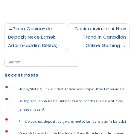
Post
Pinco Casino-da
Casino Aviator: A New
navigation
Depozit Necə Etmək:
Trend in Canadian
Addım-addım Bələdçi
Online Gaming
Recent Posts
HappySlots: Quick‑Hit Slot Action voor Rapid‑Play Enthusiasts
De top spellen in Beste Online Casino Zonder Cruks: wat mag
je niet missen?
Pin Up casino: depozit və çıxarış metodları üzrə ətraflı bələdçi
Viggoslots – Action de Machine à Sous Rapide pour le Joueur