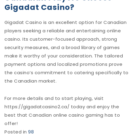
Gigadat Casino?
Gigadat Casino is an excellent option for Canadian
players seeking a reliable and entertaining online
casino. Its customer-focused approach, strong
security measures, and a broad library of games
make it worthy of your consideration. The tailored
payment options and localized promotions prove
the casino’s commitment to catering specifically to
the Canadian market.
For more details and to start playing, visit
https://gigadatcasino2.ca/ today and enjoy the
best that Canadian online casino gaming has to
offer!
Posted in
98