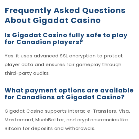
Frequently Asked Questions
About Gigadat Casino
Is Gigadat Casino fully safe to play
for Canadian players?
Yes, it uses advanced SSL encryption to protect
player data and ensures fair gameplay through
third-party audits.
What payment options are available
for Canadians at Gigadat Casino?
Gigadat Casino supports Interac e-Transfers, Visa,
Mastercard, MuchBetter, and cryptocurrencies like
Bitcoin for deposits and withdrawals.