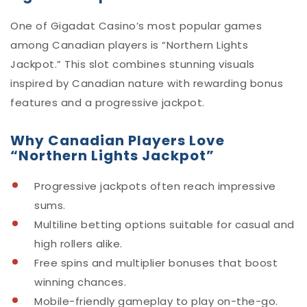
One of Gigadat Casino’s most popular games
among Canadian players is “Northern Lights
Jackpot.” This slot combines stunning visuals
inspired by Canadian nature with rewarding bonus
features and a progressive jackpot.
Why Canadian Players Love
“Northern Lights Jackpot”
Progressive jackpots often reach impressive
sums.
Multiline betting options suitable for casual and
high rollers alike.
Free spins and multiplier bonuses that boost
winning chances.
Mobile-friendly gameplay to play on-the-go.