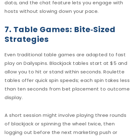
data, and the chat feature lets you engage with
hosts without slowing down your pace.
7. Table Games: Bite‑Sized
Strategies
Even traditional table games are adapted to fast
play on Dailyspins. Blackjack tables start at $5 and
allow you to hit or stand within seconds. Roulette
tables offer quick spin speeds; each spin takes less
than ten seconds from bet placement to outcome
display.
A short session might involve playing three rounds
of blackjack or spinning the wheel twice, then
logging out before the next marketing push or