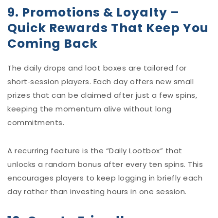
9. Promotions & Loyalty –
Quick Rewards That Keep You
Coming Back
The daily drops and loot boxes are tailored for
short‑session players. Each day offers new small
prizes that can be claimed after just a few spins,
keeping the momentum alive without long
commitments.
A recurring feature is the “Daily Lootbox” that
unlocks a random bonus after every ten spins. This
encourages players to keep logging in briefly each
day rather than investing hours in one session.