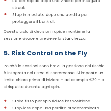
Re‑bet rapido dopo una vincita per inseguire
streak.
Stop immediato dopo una perdita per
proteggere il bankroll.
Questo ciclo di decisioni rapide mantiene la
sessione vivace e previene la stanchezza.
5. Risk Control on the Fly
Poiché le sessioni sono brevi, la gestione del rischio
è integrata nel ritmo di scommessa. Si imposta un
limite chiaro prima di iniziare – ad esempio €20 – e
si rispetta durante ogni spin.
Stake fisso per spin riduce l’esposizione.
Stop‑loss dopo una perdita predeterminata