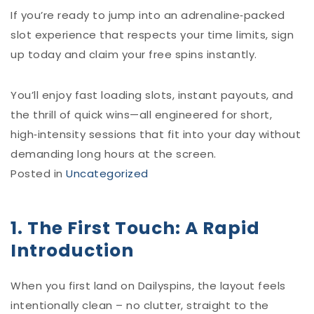
If you’re ready to jump into an adrenaline‑packed
slot experience that respects your time limits, sign
up today and claim your free spins instantly.
You’ll enjoy fast loading slots, instant payouts, and
the thrill of quick wins—all engineered for short,
high‑intensity sessions that fit into your day without
demanding long hours at the screen.
Posted in
Uncategorized
1. The First Touch: A Rapid
Introduction
When you first land on Dailyspins, the layout feels
intentionally clean – no clutter, straight to the