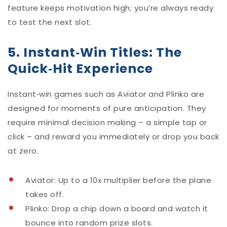
feature keeps motivation high; you’re always ready
to test the next slot.
5. Instant‑Win Titles: The
Quick‑Hit Experience
Instant‑win games such as Aviator and Plinko are
designed for moments of pure anticipation. They
require minimal decision making – a simple tap or
click – and reward you immediately or drop you back
at zero.
Aviator: Up to a 10x multiplier before the plane
takes off.
Plinko: Drop a chip down a board and watch it
bounce into random prize slots.