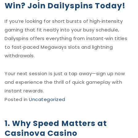
Win? Join Dailyspins Today!
If you’re looking for short bursts of high‑intensity
gaming that fit neatly into your busy schedule,
Dailyspins offers everything from instant‑win titles
to fast‑paced Megaways slots and lightning
withdrawals.
Your next session is just a tap away—sign up now
and experience the thrill of quick gameplay with
instant rewards.
Posted in
Uncategorized
1. Why Speed Matters at
Casinova Casino