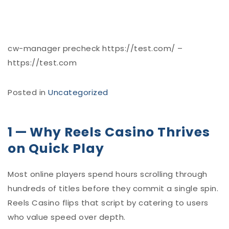
Skip
to
content
cw-manager precheck https://test.com/ –
https://test.com
Posted in
Uncategorized
1 — Why Reels Casino Thrives
on Quick Play
Most online players spend hours scrolling through
hundreds of titles before they commit a single spin.
Reels Casino flips that script by catering to users
who value speed over depth.