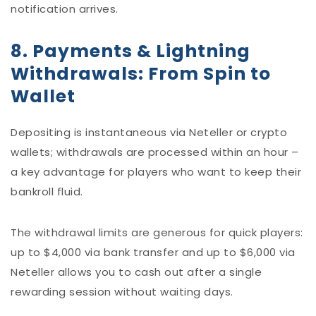
notification arrives.
8. Payments & Lightning
Withdrawals: From Spin to
Wallet
Depositing is instantaneous via Neteller or crypto
wallets; withdrawals are processed within an hour –
a key advantage for players who want to keep their
bankroll fluid.
The withdrawal limits are generous for quick players:
up to $4,000 via bank transfer and up to $6,000 via
Neteller allows you to cash out after a single
rewarding session without waiting days.