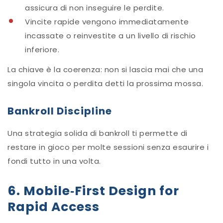
assicura di non inseguire le perdite.
Vincite rapide vengono immediatamente
incassate o reinvestite a un livello di rischio
inferiore.
La chiave è la coerenza: non si lascia mai che una
singola vincita o perdita detti la prossima mossa.
Bankroll Discipline
Una strategia solida di bankroll ti permette di
restare in gioco per molte sessioni senza esaurire i
fondi tutto in una volta.
6. Mobile‑First Design for
Rapid Access