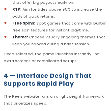
that offer big payouts early on.
RTP:
Aim for titles above 95% to increase the
odds of quick returns.
Free Spins:
Spot games that come with built‑in
free spin features for instant playtime.
Theme:
Choose visually engaging themes that
keep you hooked during a brief session.
Once selected, the game launches instantly—no
extra screens or complicated setups.
4 — Interface Design That
Supports Rapid Play
The Reels website runs on a lightweight framework
that prioritizes speed.