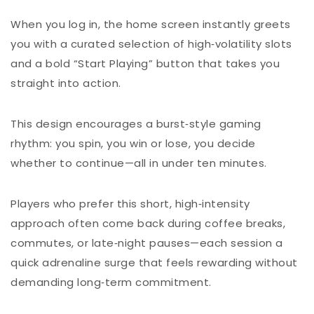
When you log in, the home screen instantly greets
you with a curated selection of high‑volatility slots
and a bold “Start Playing” button that takes you
straight into action.
This design encourages a burst‑style gaming
rhythm: you spin, you win or lose, you decide
whether to continue—all in under ten minutes.
Players who prefer this short, high‑intensity
approach often come back during coffee breaks,
commutes, or late‑night pauses—each session a
quick adrenaline surge that feels rewarding without
demanding long‑term commitment.