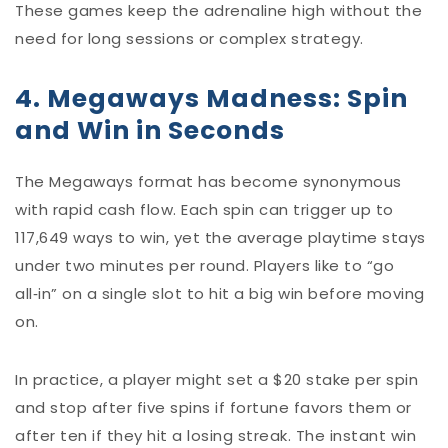
These games keep the adrenaline high without the
need for long sessions or complex strategy.
4. Megaways Madness: Spin
and Win in Seconds
The Megaways format has become synonymous
with rapid cash flow. Each spin can trigger up to
117,649 ways to win, yet the average playtime stays
under two minutes per round. Players like to “go
all‑in” on a single slot to hit a big win before moving
on.
In practice, a player might set a $20 stake per spin
and stop after five spins if fortune favors them or
after ten if they hit a losing streak. The instant win