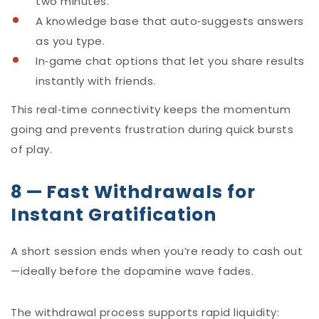
two minutes.
A knowledge base that auto‑suggests answers
as you type.
In‑game chat options that let you share results
instantly with friends.
This real‑time connectivity keeps the momentum
going and prevents frustration during quick bursts
of play.
8 — Fast Withdrawals for
Instant Gratification
A short session ends when you’re ready to cash out
—ideally before the dopamine wave fades.
The withdrawal process supports rapid liquidity: