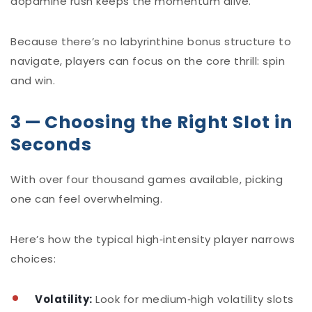
dopamine rush keeps the momentum alive.
Because there’s no labyrinthine bonus structure to
navigate, players can focus on the core thrill: spin
and win.
3 — Choosing the Right Slot in
Seconds
With over four thousand games available, picking
one can feel overwhelming.
Here’s how the typical high‑intensity player narrows
choices:
Volatility:
Look for medium‑high volatility slots