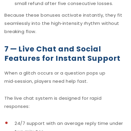
small refund after five consecutive losses.
Because these bonuses activate instantly, they fit
seamlessly into the high‑intensity rhythm without
breaking flow.
7 — Live Chat and Social
Features for Instant Support
When a glitch occurs or a question pops up
mid‑session, players need help fast.
The live chat system is designed for rapid
responses:
24/7 support with an average reply time under