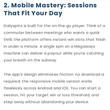
2. Mobile Mastery: Sessions
That Fit Your Day
Dailyspins is built for the on‑the‑go player. Think of a
commuter between meetings who wants a quick
thrill; the platform offers instant‑win slots that finish
in under a minute. A single spin on a Megaways
machine can deliver a payout while you’re catching
your breath on the subway.
The app’s design eliminates friction: no download is
required; the responsive mobile version works
flawlessly across Android and iOS. You can start a
session, hit your target win or loss threshold, and
step away without abandoning your device.