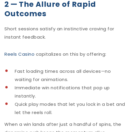
2 — The Allure of Rapid
Outcomes
Short sessions satisfy an instinctive craving for
instant feedback.
Reels Casino
capitalizes on this by offering:
Fast loading times across all devices—no
waiting for animations.
Immediate win notifications that pop up
instantly.
Quick play modes that let you lock in a bet and
let the reels roll.
When a win lands after just a handful of spins, the