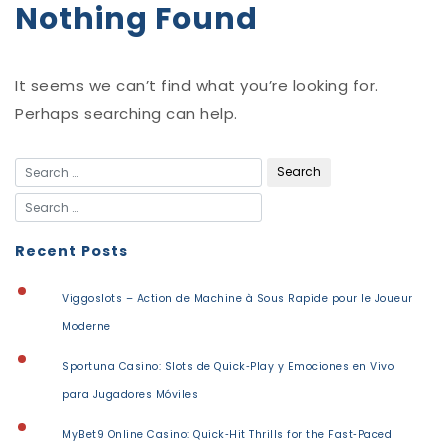
Nothing Found
Skip
to
content
It seems we can’t find what you’re looking for.
Perhaps searching can help.
Recent Posts
Viggoslots – Action de Machine à Sous Rapide pour le Joueur
Moderne
Sportuna Casino: Slots de Quick‑Play y Emociones en Vivo
para Jugadores Móviles
MyBet9 Online Casino: Quick‑Hit Thrills for the Fast‑Paced