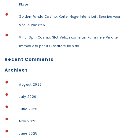
Player
Golden Panda Casino: Korte, Hoge‑Intensiteit Sessies voor
Snelle Winsten
Vinci Spin Casino: Slot Veloci come un Fulmine e Vincite
Immediate per il Giocatore Rapido
Recent Comments
Archives
August 2026
July 2026
June 2026
May 2026
June 2025