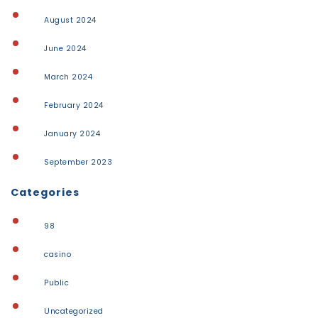
August 2024
June 2024
March 2024
February 2024
January 2024
September 2023
Categories
98
casino
Public
Uncategorized